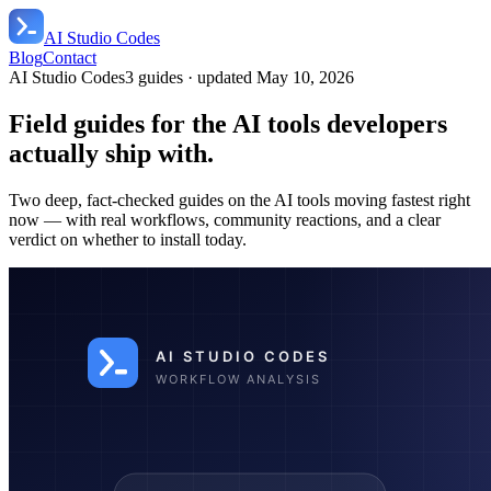
AI Studio Codes
Blog
Contact
AI Studio Codes
3
guides
· updated
May 10, 2026
Field guides for the AI tools developers
actually ship with.
Two deep, fact-checked guides on the AI tools moving fastest right
now — with real workflows, community reactions, and a clear
verdict on whether to install today.