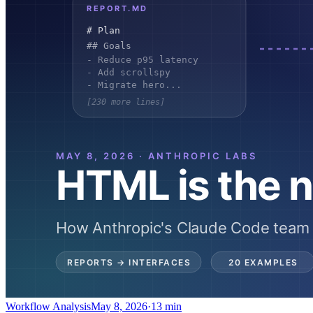
Workflow Analysis
May 8, 2026
·
13 min