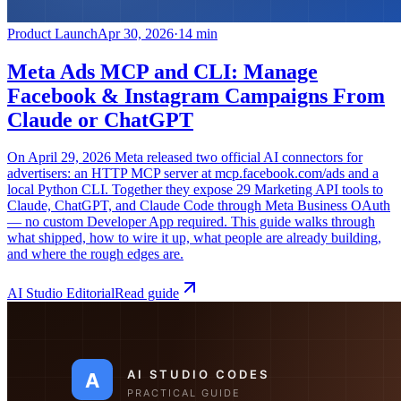
Product Launch
Apr 30, 2026
·
14 min
Meta Ads MCP and CLI: Manage
Facebook & Instagram Campaigns From
Claude or ChatGPT
On April 29, 2026 Meta released two official AI connectors for
advertisers: an HTTP MCP server at mcp.facebook.com/ads and a
local Python CLI. Together they expose 29 Marketing API tools to
Claude, ChatGPT, and Claude Code through Meta Business OAuth
— no custom Developer App required. This guide walks through
what shipped, how to wire it up, what people are already building,
and where the rough edges are.
AI Studio Editorial
Read guide