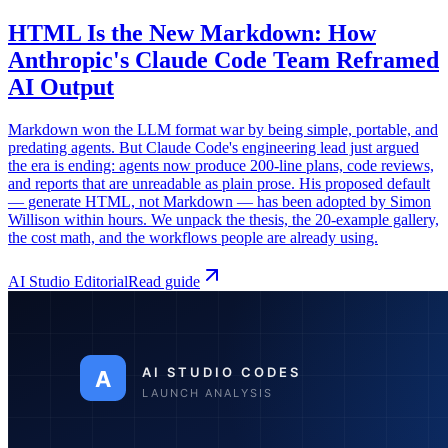
HTML Is the New Markdown: How
Anthropic's Claude Code Team Reframed
AI Output
Markdown won the LLM format war by being simple, portable, and
predating agents. But Claude Code's engineering lead just argued
the era is ending: agents now produce 200-line plans, code reviews,
and reports that are unreadable as plain prose. His proposed default
— generate HTML, not Markdown — has been adopted by Simon
Willison within hours. We unpack the thesis, the 20-example gallery,
the cost math, and the workflows people are already using.
AI Studio Editorial
Read guide