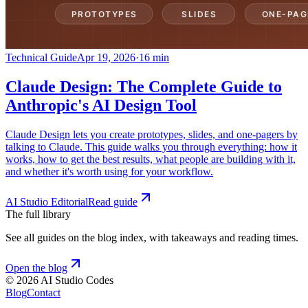
Technical Guide
Apr 19, 2026
·
16 min
Claude Design: The Complete Guide to
Anthropic's AI Design Tool
Claude Design lets you create prototypes, slides, and one-pagers by
talking to Claude. This guide walks you through everything: how it
works, how to get the best results, what people are building with it,
and whether it's worth using for your workflow.
AI Studio Editorial
Read guide
The full library
See all guides on the blog index, with takeaways and reading times.
Open the blog
©
2026
AI Studio Codes
Blog
Contact