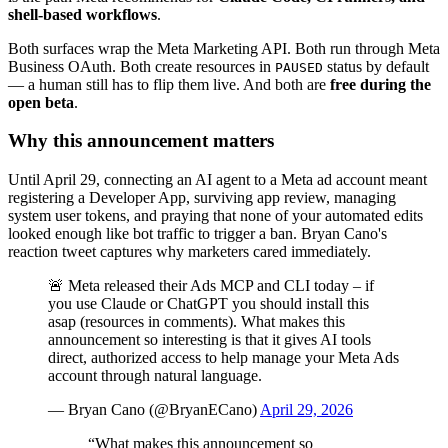
shell-based workflows
.
Both surfaces wrap the Meta Marketing API. Both run through Meta
Business OAuth. Both create resources in
status by default
PAUSED
— a human still has to flip them live. And both are
free during the
open beta
.
Why this announcement matters
Until April 29, connecting an AI agent to a Meta ad account meant
registering a Developer App, surviving app review, managing
system user tokens, and praying that none of your automated edits
looked enough like bot traffic to trigger a ban. Bryan Cano's
reaction tweet captures why marketers cared immediately.
🚨 Meta released their Ads MCP and CLI today – if
you use Claude or ChatGPT you should install this
asap (resources in comments). What makes this
announcement so interesting is that it gives AI tools
direct, authorized access to help manage your Meta Ads
account through natural language.
—
Bryan Cano
(@
BryanECano
)
April 29, 2026
“
What makes this announcement so