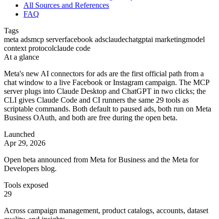
All Sources and References
FAQ
Tags
meta ads
mcp server
facebook ads
claude
chatgpt
ai marketing
model
context protocol
claude code
At a glance
Meta's new AI connectors for ads are the first official path from a
chat window to a live Facebook or Instagram campaign. The MCP
server plugs into Claude Desktop and ChatGPT in two clicks; the
CLI gives Claude Code and CI runners the same 29 tools as
scriptable commands. Both default to paused ads, both run on Meta
Business OAuth, and both are free during the open beta.
Launched
Apr 29, 2026
Open beta announced from Meta for Business and the Meta for
Developers blog.
Tools exposed
29
Across campaign management, product catalogs, accounts, dataset