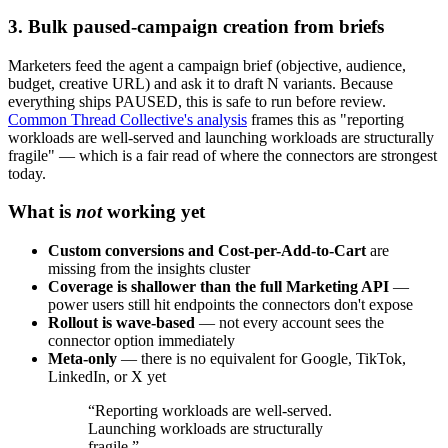
3. Bulk paused-campaign creation from briefs
Marketers feed the agent a campaign brief (objective, audience,
budget, creative URL) and ask it to draft N variants. Because
everything ships PAUSED, this is safe to run before review.
Common Thread Collective's analysis
frames this as "reporting
workloads are well-served and launching workloads are structurally
fragile" — which is a fair read of where the connectors are strongest
today.
What is
not
working yet
Custom conversions and Cost-per-Add-to-Cart
are
missing from the insights cluster
Coverage is shallower than the full Marketing API
—
power users still hit endpoints the connectors don't expose
Rollout is wave-based
— not every account sees the
connector option immediately
Meta-only
— there is no equivalent for Google, TikTok,
LinkedIn, or X yet
“
Reporting workloads are well-served.
Launching workloads are structurally
fragile.
”