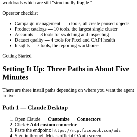
workloads which are still "structurally fragile."
Operator checklist
Campaign management — 5 tools, all create paused objects
Product catalogs — 10 tools, the largest single cluster
Accounts — 3 tools for switching and inspecting
Dataset quality — 4 tools for Pixel and CAPI health
Insights — 7 tools, the reporting workhorse
Getting Started
Setting It Up: Three Paths in About Five
Minutes
There are three install paths depending on where you want the agent
to live.
Path 1 — Claude Desktop
Open Claude →
Customize → Connectors
Click
+ Add custom connector
Paste the endpoint:
https://mcp.facebook.com/ads
Sign in through Meta's official OAuth screen