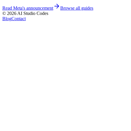
Read Meta's announcement
Browse all guides
©
2026
AI Studio Codes
Blog
Contact