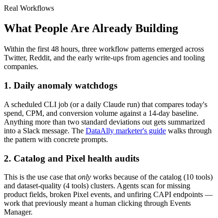
Real Workflows
What People Are Already Building
Within the first 48 hours, three workflow patterns emerged across
Twitter, Reddit, and the early write-ups from agencies and tooling
companies.
1. Daily anomaly watchdogs
A scheduled CLI job (or a daily Claude run) that compares today's
spend, CPM, and conversion volume against a 14-day baseline.
Anything more than two standard deviations out gets summarized
into a Slack message. The
DataAlly marketer's guide
walks through
the pattern with concrete prompts.
2. Catalog and Pixel health audits
This is the use case that
only
works because of the catalog (10 tools)
and dataset-quality (4 tools) clusters. Agents scan for missing
product fields, broken Pixel events, and unfiring CAPI endpoints —
work that previously meant a human clicking through Events
Manager.