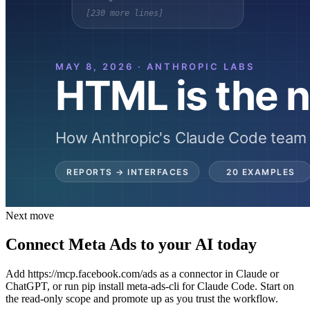
Next move
Connect Meta Ads to your AI today
Add https://mcp.facebook.com/ads as a connector in Claude or
ChatGPT, or run pip install meta-ads-cli for Claude Code. Start on
the read-only scope and promote up as you trust the workflow.