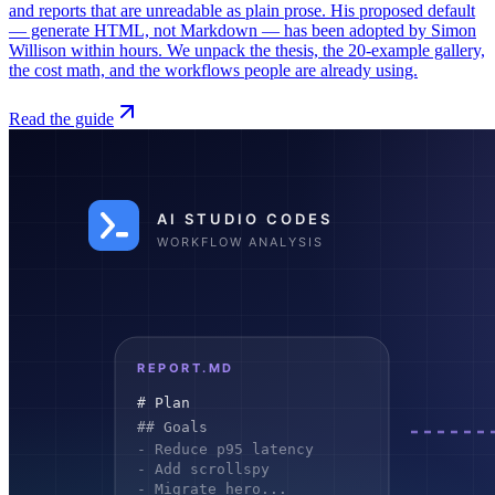
and reports that are unreadable as plain prose. His proposed default
— generate HTML, not Markdown — has been adopted by Simon
Willison within hours. We unpack the thesis, the 20-example gallery,
the cost math, and the workflows people are already using.
Read the guide