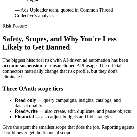
—
Ads Uploader team, quoted in Common Thread
Collective's analysis
Risk Posture
Safety, Scopes, and Why You're Less
Likely to Get Banned
The biggest historical risk with AI-driven ad automation has been
account suspension
for unsanctioned API usage. The official
connectors materially change that risk profile, but they don't
eliminate it.
Three OAuth scope tiers
Read-only
— query campaigns, insights, catalogs, and
dataset quality
Read/write
— also create, edit, duplicate, and pause objects
Financial
— also adjust budgets and bid strategies
Give the agent the smallest scope that does the job. Reporting agents
should never get the financial scope.