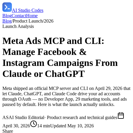
AI Studio Codes
Blog
Contact
Home
Blog
/
Product Launch
/
2026
Launch Analysis
Meta Ads MCP and CLI:
Manage Facebook &
Instagram Campaigns From
Claude or ChatGPT
Meta shipped an official MCP server and CLI on April 29, 2026 that
let Claude, ChatGPT, and Claude Code drive your ad accounts
through OAuth — no Developer App, 29 marketing tools, and ads
paused by default. Here is what the launch actually unlocks.
AS
AI Studio Editorial
·
Product research and technical guides
April 30, 2026
14 min
Updated
May 10, 2026
Share