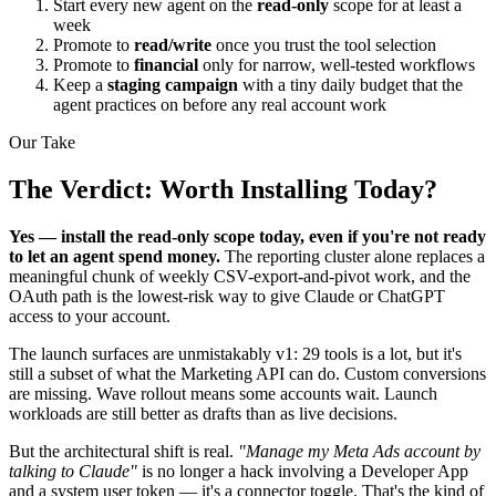
Start every new agent on the
read-only
scope for at least a
week
Promote to
read/write
once you trust the tool selection
Promote to
financial
only for narrow, well-tested workflows
Keep a
staging campaign
with a tiny daily budget that the
agent practices on before any real account work
Our Take
The Verdict: Worth Installing Today?
Yes — install the read-only scope today, even if you're not ready
to let an agent spend money.
The reporting cluster alone replaces a
meaningful chunk of weekly CSV-export-and-pivot work, and the
OAuth path is the lowest-risk way to give Claude or ChatGPT
access to your account.
The launch surfaces are unmistakably v1: 29 tools is a lot, but it's
still a subset of what the Marketing API can do. Custom conversions
are missing. Wave rollout means some accounts wait. Launch
workloads are still better as drafts than as live decisions.
But the architectural shift is real.
"Manage my Meta Ads account by
talking to Claude"
is no longer a hack involving a Developer App
and a system user token — it's a connector toggle. That's the kind of