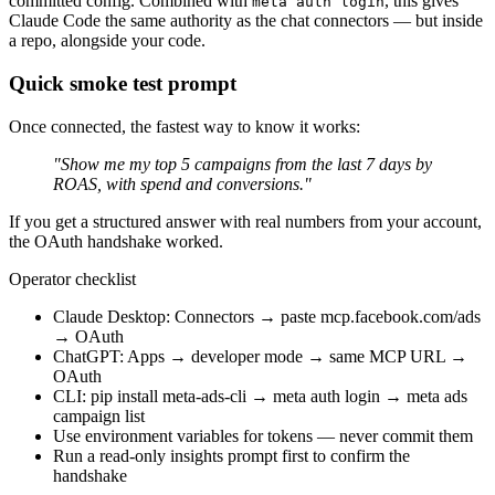
committed config. Combined with
, this gives
meta auth login
Claude Code the same authority as the chat connectors — but inside
a repo, alongside your code.
Quick smoke test prompt
Once connected, the fastest way to know it works:
"Show me my top 5 campaigns from the last 7 days by
ROAS, with spend and conversions."
If you get a structured answer with real numbers from your account,
the OAuth handshake worked.
Operator checklist
Claude Desktop: Connectors → paste mcp.facebook.com/ads
→ OAuth
ChatGPT: Apps → developer mode → same MCP URL →
OAuth
CLI: pip install meta-ads-cli → meta auth login → meta ads
campaign list
Use environment variables for tokens — never commit them
Run a read-only insights prompt first to confirm the
handshake