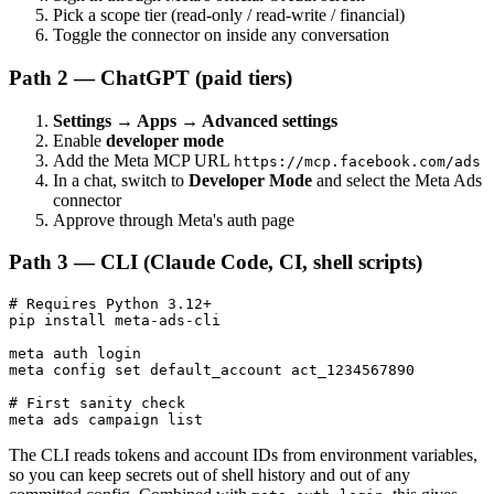
Pick a scope tier (read-only / read-write / financial)
Toggle the connector on inside any conversation
Path 2 — ChatGPT (paid tiers)
Settings → Apps → Advanced settings
Enable
developer mode
Add the Meta MCP URL
https://mcp.facebook.com/ads
In a chat, switch to
Developer Mode
and select the Meta Ads
connector
Approve through Meta's auth page
Path 3 — CLI (Claude Code, CI, shell scripts)
# Requires Python 3.12+

pip install meta-ads-cli

meta auth login

meta config set default_account act_1234567890

# First sanity check

The CLI reads tokens and account IDs from environment variables,
so you can keep secrets out of shell history and out of any