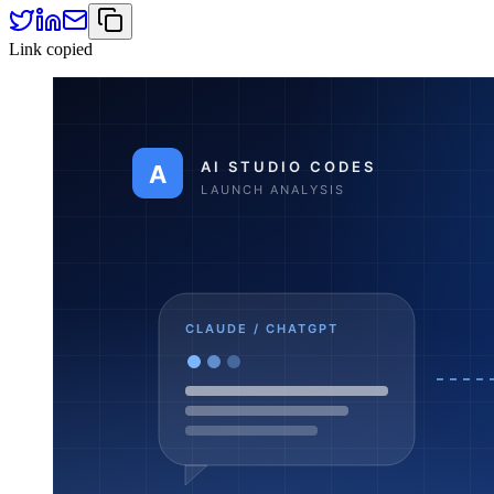
Link copied