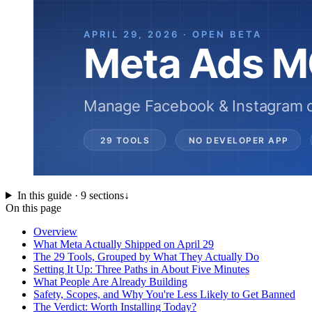
In this guide ·
9
sections
↓
On this page
Overview
What Meta Actually Shipped on April 29
The 29 Tools, Grouped by What They Actually Do
Setting It Up: Three Paths in About Five Minutes
What People Are Already Building
Safety, Scopes, and Why You're Less Likely to Get Banned
The Verdict: Worth Installing Today?