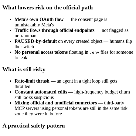
What lowers risk on the official path
Meta's own OAuth flow
— the consent page is
unmistakably Meta's
Traffic flows through official endpoints
— not flagged as
non-human
PAUSED-by-default
on every created object — humans flip
the switch
No personal access tokens
floating in
files for someone
.env
to leak
What is still risky
Rate-limit thrash
— an agent in a tight loop still gets
throttled
Constant automated edits
— high-frequency budget churn
still looks suspicious
Mixing official and unofficial connectors
— third-party
MCP servers using personal tokens are still in the same risk
zone they were in before
A practical safety pattern