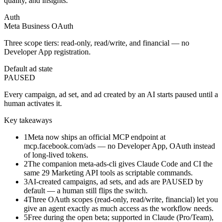
quality, and insights.
Auth
Meta Business OAuth
Three scope tiers: read-only, read/write, and financial — no
Developer App registration.
Default ad state
PAUSED
Every campaign, ad set, and ad created by an AI starts paused until a
human activates it.
Key takeaways
1
Meta now ships an official MCP endpoint at
mcp.facebook.com/ads — no Developer App, OAuth instead
of long-lived tokens.
2
The companion meta-ads-cli gives Claude Code and CI the
same 29 Marketing API tools as scriptable commands.
3
AI-created campaigns, ad sets, and ads are PAUSED by
default — a human still flips the switch.
4
Three OAuth scopes (read-only, read/write, financial) let you
give an agent exactly as much access as the workflow needs.
5
Free during the open beta; supported in Claude (Pro/Team),