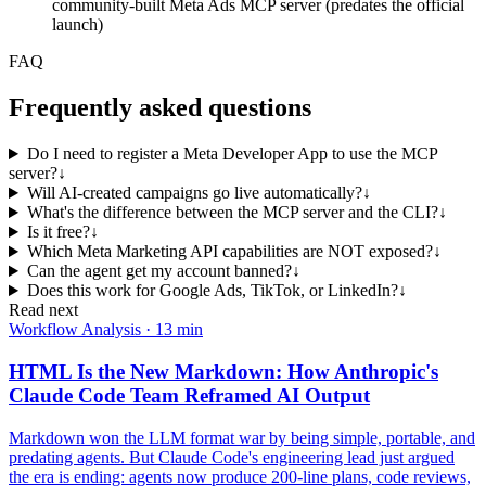
community-built Meta Ads MCP server (predates the official
launch)
FAQ
Frequently asked questions
Do I need to register a Meta Developer App to use the MCP
server?
↓
Will AI-created campaigns go live automatically?
↓
What's the difference between the MCP server and the CLI?
↓
Is it free?
↓
Which Meta Marketing API capabilities are NOT exposed?
↓
Can the agent get my account banned?
↓
Does this work for Google Ads, TikTok, or LinkedIn?
↓
Read next
Workflow Analysis
·
13 min
HTML Is the New Markdown: How Anthropic's
Claude Code Team Reframed AI Output
Markdown won the LLM format war by being simple, portable, and
predating agents. But Claude Code's engineering lead just argued
the era is ending: agents now produce 200-line plans, code reviews,