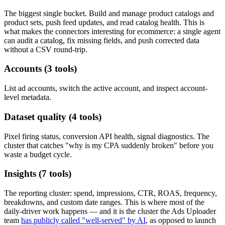
The biggest single bucket. Build and manage product catalogs and
product sets, push feed updates, and read catalog health. This is
what makes the connectors interesting for ecommerce: a single agent
can audit a catalog, fix missing fields, and push corrected data
without a CSV round-trip.
Accounts (3 tools)
List ad accounts, switch the active account, and inspect account-
level metadata.
Dataset quality (4 tools)
Pixel firing status, conversion API health, signal diagnostics. The
cluster that catches "why is my CPA suddenly broken" before you
waste a budget cycle.
Insights (7 tools)
The reporting cluster: spend, impressions, CTR, ROAS, frequency,
breakdowns, and custom date ranges. This is where most of the
daily-driver work happens — and it is the cluster the Ads Uploader
team
has publicly called "well-served" by AI
, as opposed to launch