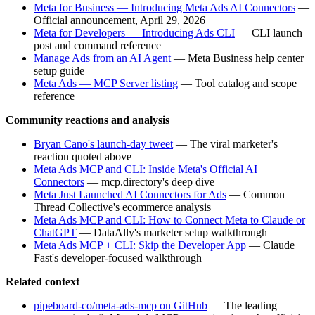
Meta for Business — Introducing Meta Ads AI Connectors
—
Official announcement, April 29, 2026
Meta for Developers — Introducing Ads CLI
— CLI launch
post and command reference
Manage Ads from an AI Agent
— Meta Business help center
setup guide
Meta Ads — MCP Server listing
— Tool catalog and scope
reference
Community reactions and analysis
Bryan Cano's launch-day tweet
— The viral marketer's
reaction quoted above
Meta Ads MCP and CLI: Inside Meta's Official AI
Connectors
— mcp.directory's deep dive
Meta Just Launched AI Connectors for Ads
— Common
Thread Collective's ecommerce analysis
Meta Ads MCP and CLI: How to Connect Meta to Claude or
ChatGPT
— DataAlly's marketer setup walkthrough
Meta Ads MCP + CLI: Skip the Developer App
— Claude
Fast's developer-focused walkthrough
Related context
pipeboard-co/meta-ads-mcp on GitHub
— The leading