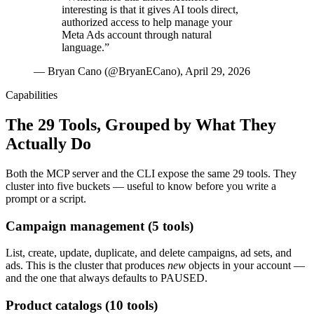
interesting is that it gives AI tools direct,
authorized access to help manage your
Meta Ads account through natural
language.
”
—
Bryan Cano (@BryanECano), April 29, 2026
Capabilities
The 29 Tools, Grouped by What They
Actually Do
Both the MCP server and the CLI expose the same 29 tools. They
cluster into five buckets — useful to know before you write a
prompt or a script.
Campaign management (5 tools)
List, create, update, duplicate, and delete campaigns, ad sets, and
ads. This is the cluster that produces
new
objects in your account —
and the one that always defaults to PAUSED.
Product catalogs (10 tools)