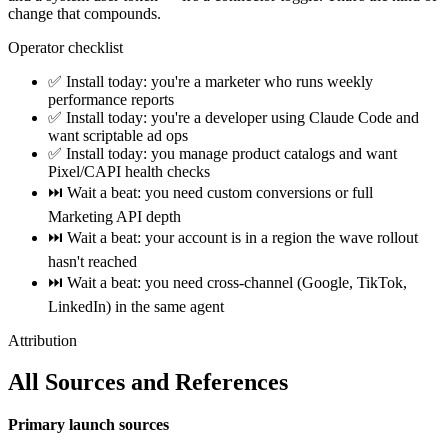
change that compounds.
Operator checklist
✅ Install today: you're a marketer who runs weekly
performance reports
✅ Install today: you're a developer using Claude Code and
want scriptable ad ops
✅ Install today: you manage product catalogs and want
Pixel/CAPI health checks
⏭️ Wait a beat: you need custom conversions or full
Marketing API depth
⏭️ Wait a beat: your account is in a region the wave rollout
hasn't reached
⏭️ Wait a beat: you need cross-channel (Google, TikTok,
LinkedIn) in the same agent
Attribution
All Sources and References
Primary launch sources