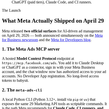
ChatGPT (paid tiers), Claude Code, and CI runners.
The Launch
What Meta Actually Shipped on April 29
Meta released
two official surfaces
for AI-driven ad management
on April 29, 2026 — both announced simultaneously on the
Meta
for Business newsroom
and the
Meta for Developers blog
.
1. The Meta Ads MCP server
A hosted
Model Context Protocol
endpoint at
. You add it to Claude Desktop
https://mcp.facebook.com/ads
or ChatGPT as a connector, sign in with your Meta Business
account, and the chat window now has authorized access to your ad
accounts. No Developer App registration. No long-lived access
tokens to babysit.
2. The
meta-ads-cli
A local Python CLI (Python 3.12+, install via
or
) that
pip
uv
exposes the same 29 Marketing API tools as scriptable commands. It
is the path Meta recommends for
Claude Code, CI runners, and